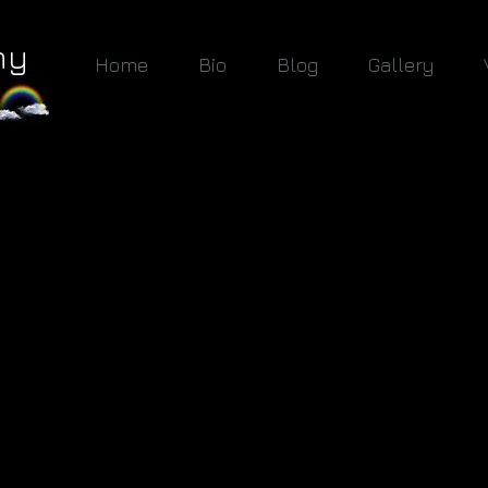
hy
Home
Bio
Blog
Gallery