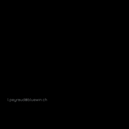
l.peyraud@bluewin.ch