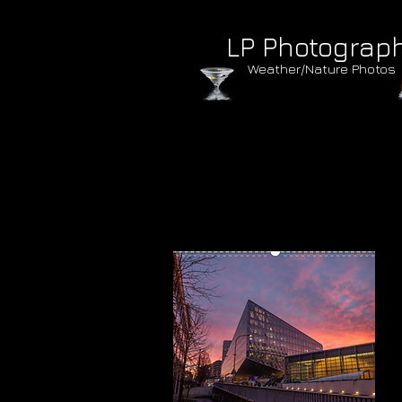
LP Photograp
Weather/Nature Photos