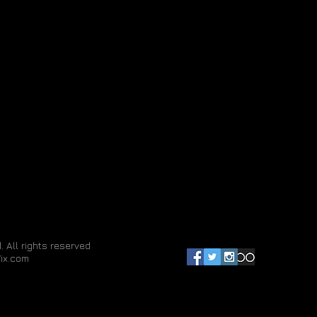
. All rights reserved
ix.com