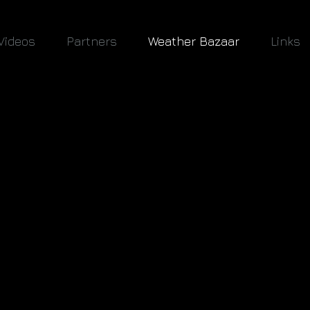
Videos
Partners
Weather Bazaar
Links