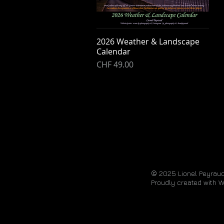
2026 Weather & Landscape
Quick View
Calendar
Price
CHF 49.00
©
2025
Lionel Peyraud
Proudly created with
W