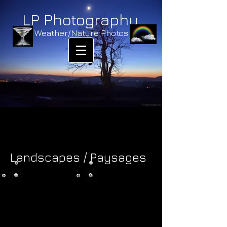
LP Photography
Weather/Nature Photos
Landscapes / Paysages