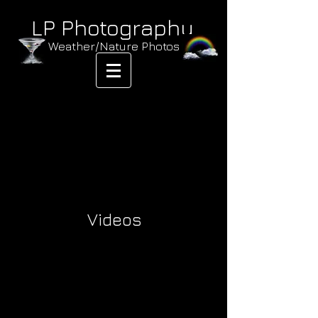
LP Photography
Weather/Nature Photos
Videos