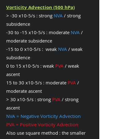
Vorticity Advection (500 hPa)
> -30 x10-5/s : strong
NVA
/ strong
subsidence
-30 to -15 x10-5/s : moderate
NVA
/
moderate subsidence
-15 to 0 x10-5/s : weak
NVA
/ weak
subsidence
0 to 15 x10-5/s : weak
PVA
/ weak
ascent
15 to 30 x10-5/s : moderate
PVA
/
moderate ascent
> 30 x10-5/s : strong
PVA
/ strong
ascent
NVA = Negative Vorticity Advection
PVA = Positive Vorticity Advection
Also use square method : the smaller