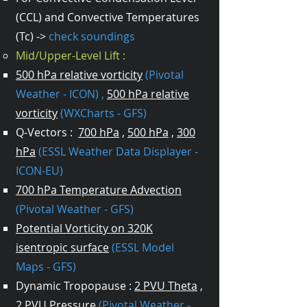
(CCL) and Convective Temperatures
(Tc) ->
check soundings
Mid/Upper-Level Lift :
500 hPa relative vorticity
(Pivotal
Weather - ICON)
,
500 hPa relative
vorticity
(WXCharts - GFS)
Q-Vectors :
700 hPa
,
500 hPa
,
300
hPa
(ESSL Weather Data Displayer -
ICON-EU)
700 hPa Temperature Advection
(Pivotal Weather - GFS)
Potential Vorticity on 320K
isentropic surface
(ESSL Model
Maps - GFS)
Dynamic Tropopause :
2 PVU Theta
,
2 PVU Pressure
(Pivotal Weather -