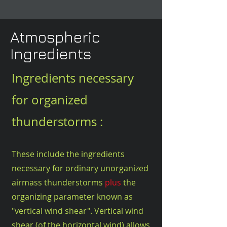
Atmospheric
Ingredients
Ingredients necessary
for organized
thunderstorms :
These include the ingredients
necessary for ordinary unorganized
airmass thunderstorms
plus
the
organizing parameter known as
"vertical wind shear". Vertical wind
shear (of the horizontal wind) allows