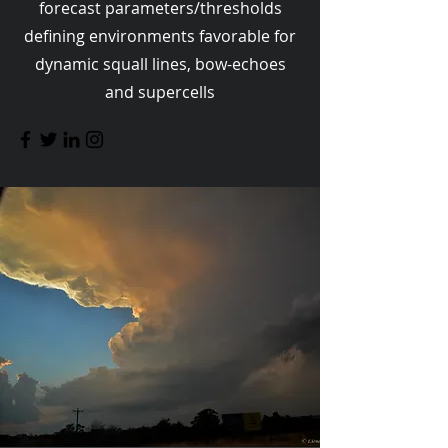
forecast parameters/thresholds
defining environments favorable for
dynamic squall lines, bow-echoes
and supercells