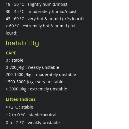
18 - 30 °C : slightly humid/moist
30 - 45 °C : moderately humid/moist
45 - 60 °C : very hot & humid (très lourd)
> 60 °C : extremely hot & humid (ext.
lourd)
Instability
CAPE
0 : stable
0-700 J/kg : weakly unstable
700-1500
J/kg : moderately unstable
1500-3000
J/kg : very unstable
> 3000 J/kg : extremely unstable
Lifted Indices
>+2°C : stable
​+2 to 0 °C : stable/neutral
0 to -2 °C : weakly unstable