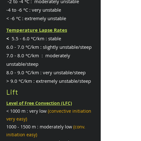
-2 to -4 °C : moderately unstable
-4 to -6 °C : very unstable
< -6 °C : extremely unstable
Temperature Lapse Rates
​<
5.5 - 6.0 °C/km : stable
6.0 - 7.0 °C/km : slightly unstable/steep
7.0 - 8.0 °C/km : moderately
unstable/steep
8.0 - 9.0 °C/km : very unstable/steep
> 9.0 °C/km : extremely unstable/steep
Lift
Level of Free Convection (LFC)
< 1000 m : very low
(convective initiation
very easy)
1000 - 1500
m : moderately low
(conv.
initiation easy)