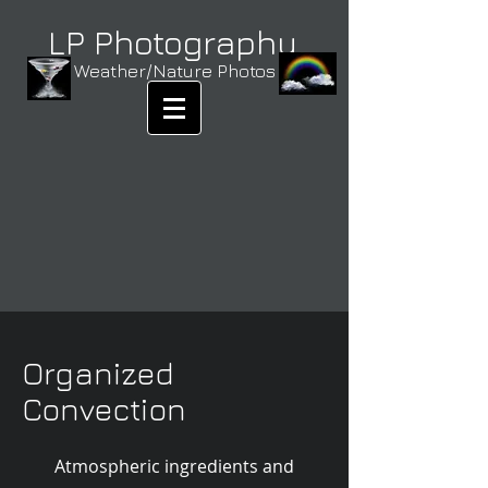
LP Photography
Weather/Nature Photos
Organized
Convection
Atmospheric ingredients and