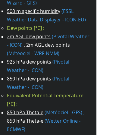
Wizard - GFS)
500 m specific humidity
(ESSL
Weather Data Displayer - ICON-EU)
Dew points [°C] :
2m AGL dew points
(Pivotal Weather​
- ICON)
,
2m AGL dew points
(Météociel - WRF-NMM)
925 hPa dew points
(Pivotal
Weather - ICON)
850 hPa dew points
(Pivotal
Weather - ICON)
Equivalent Potential Temperature
[°C] :
850 hPa Theta-e
(Météociel - GFS) ,
850 hPa Theta-e
(Wetter Online -
ECMWF)