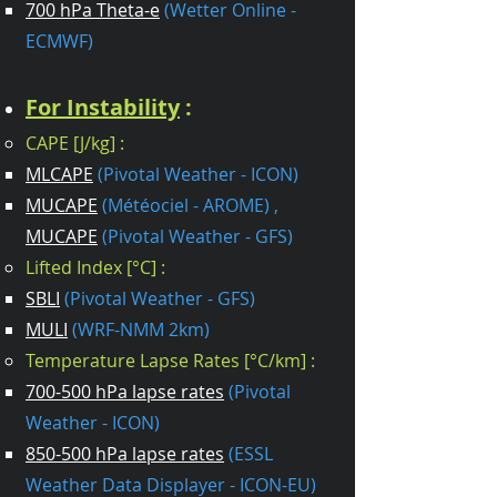
700 hPa Theta-e
(Wetter Online -
ECMWF)
For Instability
:
CAPE [J/kg] :
MLCAPE
(Pivotal Weather - ICON)
MUCAPE
(Météociel - AROME) ,
MUCAPE
(Pivotal Weather - GFS)
Lifted Index [°C] :
SBLI
(Pivotal Weather - GFS)
MULI
(WRF-NMM 2km)
Temperature Lapse Rates [°C/km] :
700-500 hPa lapse rates
(Pivotal
Weather - ICON)
850-500 hPa lapse rates
(ESSL
Weather Data Displayer - ICON-EU)