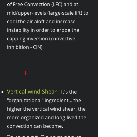
of Free Convection (LFC) and at
mid/upper-levels (large-scale lift) to
cool the air aloft and increase
instability in order to erode the
capping inversion (convective
inhibition - CIN)
+
Vertical wind Shear
-
It's the
"organizational" ingredient... the
higher the vertical wind shear, the
more organized and long-lived the
convection can become.