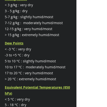
< 3 g/kg : very dry
​3 - 5 g/kg : dry
5-7 g/kg : slightly humid/moist
7-12 g/kg : moderately humid/moist
12-15 g/kg : very humid/moist
> 15 g/kg : extremely humid/moist
Dew Points
< -3 °C : very dry
​-3 to +5 °C : dry
5 to 10 °C : slightly humid/moist
10 to 17 °C : moderately humid/moist
17 to 20 °C : very humid/moist
> 20 °C : extremely humid/moist
Equivalent Potential Temperatures (850
hPa)
< 5 °C : very dry
5 - 18 °C : dry