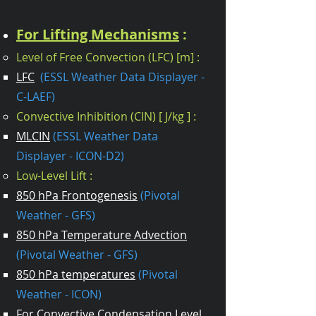
For Lifting Mechanisms
:
Level of Free Convection (LFC) [m] :
LFC
(ESSL Weather Data Displayer -
C-LAEF)
Convective Inhibition (CIN) [ J/kg ] :
MLCIN
(ESSL Weather Data
Displayer - ICON-D2)
Low-Level Lift :
850 hPa Frontogenesis
(Pivotal
Weather - GFS)​
850 hPa Temperature Advection
(Pivotal Weather - GFS)
850 hPa temperatures
(Pivotal
Weather - ICON)
For Convective Condensation Level