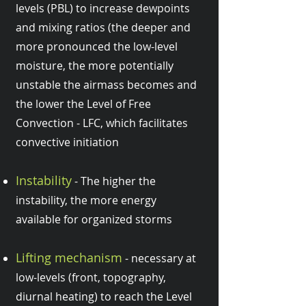
levels (PBL) to increase dewpoints
and mixing ratios (the deeper and
more pronounced the low-level
moisture, the more potentially
unstable the airmass becomes and
the lower the Level of Free
Convection - LFC, which facilitates
convective initiation
Instability
- The higher the
instability, the more energy
available for organized storms
Lifting mechanism
- necessary at
low-levels (front, topography,
diurnal heating) to reach the Level