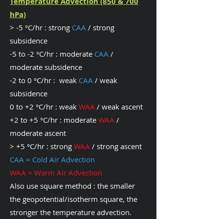
Temperature Advection (850 & 700
hPa)
> -5 °C/hr : strong
CAA
/ strong
subsidence
-5 to -2 °C/hr : moderate
CAA
/
moderate subsidence
-2 to 0 °C/hr : weak
CAA
/ weak
subsidence
0 to +2 °C/hr : weak
WAA
/ weak ascent
+2 to +5 °C/hr : moderate
WAA
/
moderate ascent
> +5 °C/hr : strong
WAA
/ strong ascent
CAA = Cold Air Advection
WAA = Warm Air Advection
Also use square method : the smaller
the geopotential/isotherm square, the
stronger the temperature advection.