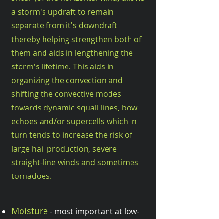
a storm's updraft to remain
separate from it's downdraft
thereby helping strengthen both of
them and aids in lengthening the
storm's lifetime. This aids in
organizing the convection and
shifting the convective modes
towards dynamic squall lines, bow
echoes and/or supercells which in
turn tends to increase the risk of
large hail production, severe
straight-line winds and sometimes
tornadoes.
Moisture
- most important at low-