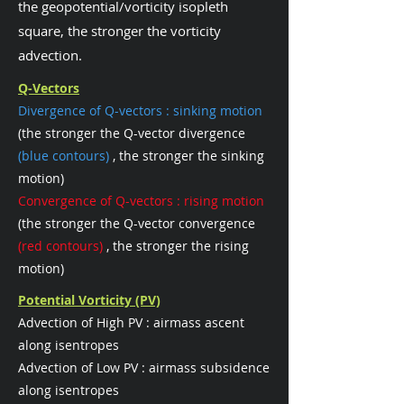
the geopotential/vorticity isopleth
square, the stronger the vorticity
advection.
Q-Vectors
Divergence of Q-vectors : sinking motion
(the stronger the Q-vector divergence
(blue contours)
, the stronger the sinking
motion)
Convergence of Q-vectors : rising motion
(the stronger the Q-vector convergence
(red contours)
, the stronger the rising
motion)
Potential Vorticity (PV)
Advection of High PV : airmass ascent
along isentropes
Advection of Low PV : airmass subsidence
along isentropes