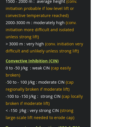
1500 - 2000
m : average height
(conv.
initiation probable if low-level lift or
convective temperature reached)
2000-3000
m : moderately high
(conv.
initiation more difficult and isolated
unless strong lift)
> 3000 m : very high
(conv. initiation very
difficult and unlikely unless strong lift)
Convective Inhibition (CIN)
0 to -50 J/kg : weak CIN
(cap easily
broken)
-
50 to - 100 J/kg : moderate CIN
(cap
regionally broken if moderate lift)
-100 to -150 J/kg : strong CIN
(cap locally
broken if moderate lift)
< -150 J/kg : very strong CIN
(strong
large-scale lift needed to erode cap)