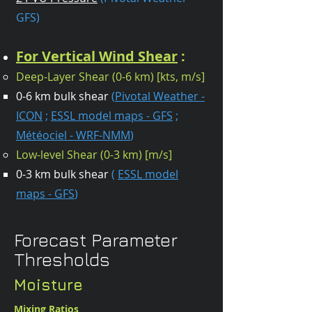
GFS)
For Vertical Wind Shear
:
Deep-Layer Shear (0-6 km) [kts, m/s]​
0-6 km bulk shear
(
Pivotal Weather -
ICON
;
ESSL model maps - GFS
;
Météociel - WRF-NMM
)
Low-level Shear (0-3 km) [m/s]
0-3 km bulk shear
(
ESSL model
maps - GFS
)​
Forecast Parameter
Thresholds
Moisture
Mixing Ratios