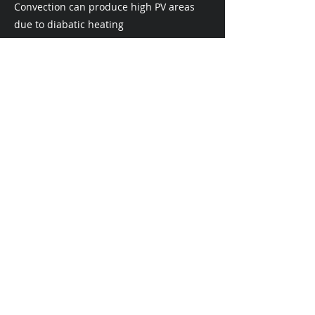
Convection can produce high PV areas
due to diabatic heating
Dynamic Tropopause
Advection of low tropopause Theta air :
airmass ascent
Advection of high tropopause Theta air :
airmass subsidence
Advection of low tropopause pressure :
airmass ascent
Advection of high tropopause pressure :
airmass subsidence
Vertical Wind Shear
0-6 km Bulk Shear
0 - 15 kts : weak shear (favors ordinary
convection - airmass/pulse
thunderstorms)
15 - 35 kts : moderate shear (favors