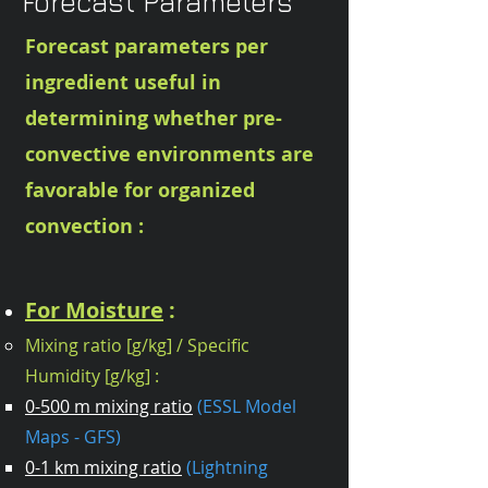
Forecast Parameters
Forecast parameters per
ingredient useful in
determining whether pre-
convective environments are
favorable for organized
convection :
For Moisture
:
Mixing ratio [g/kg] / Specific
Humidity [g/kg] :
0-500 m mixing ratio
(ESSL Model
Maps - GFS)
0-1 km mixing ratio
(Lightning