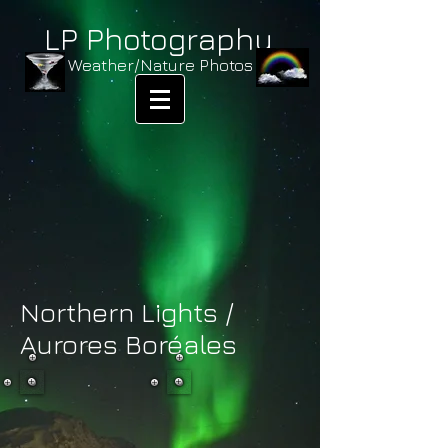
LP Photography
Weather/Nature Photos
Northern Lights /
Aurores Boréales