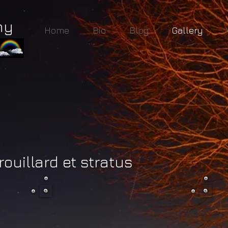
hy
Home
Bio
Blog
Gallery
rouillard et stratus