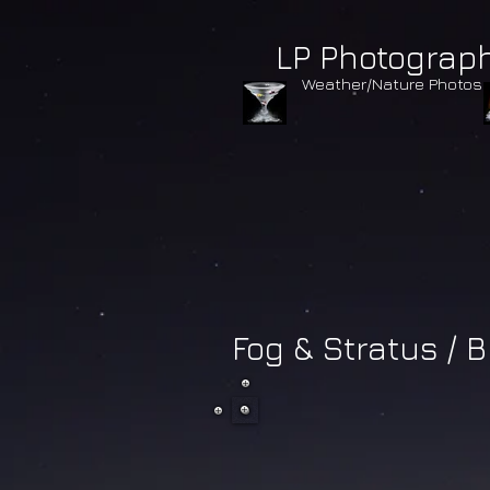
LP Photograp
Weather/Nature Photos
Fog & Stratus / B