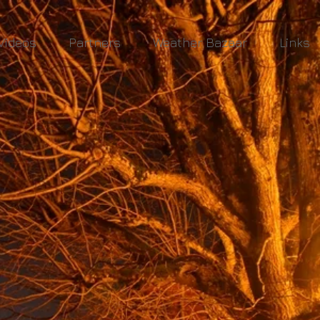
Videos
Partners
Weather Bazaar
Links