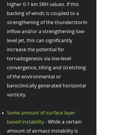
higher 0-1 km SRH values. If this
backing of winds is coupled to a
strengthening of the thunderstorm
inflow and/or a strengthening low-
level jet, this can significantly
increase the potential for
tornadogenesis via low-level
convergence, tilting and stretching
of the environmental or
baroclinically generated horizontal
vorticity.
Some amount of surface layer
based instability
- While a certain
amount of airmass instability is