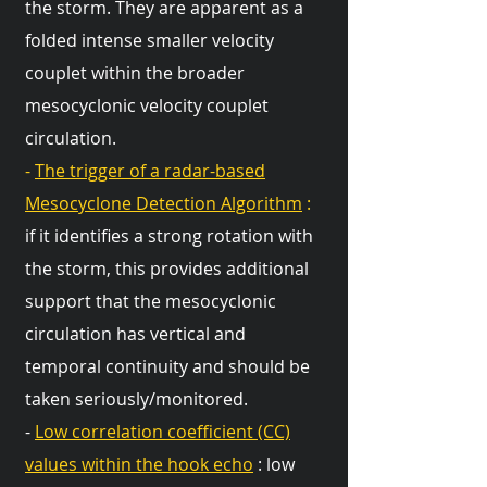
the storm. They are apparent as a
folded intense smaller velocity
couplet within the broader
mesocyclonic velocity couplet
circulation.
-
The trigger of a radar-based
Mesocyclone Detection Algorithm
:
if it identifies a strong rotation with
the storm, this provides additional
support that the mesocyclonic
circulation has vertical and
temporal continuity and should be
taken seriously/monitored.
-
Low correlation coefficient (CC)
values within the hook echo
: low