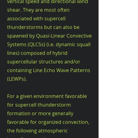
vertical speed and directional wind
shear. They are most often
associated with supercell
thunderstorms but can also be
spawned by Quasi-Linear Convective
Systems (QLCSs) (i.e. dynamic squall
lines) composed of hybrid
supercellular structures and/or
containing Line Echo Wave Patterns
(LEWPs).
For a given environment favorable
for supercell thunderstorm
formation or more generally
favorable for organized convection,
the following atmospheric