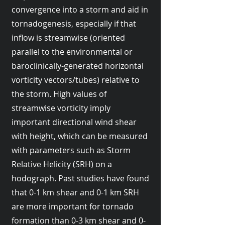
convergence into a storm and aid in
tornadogenesis, especially if that
inflow is streamwise (oriented
parallel to the environmental or
baroclinically-generated horizontal
vorticity vectors/tubes) relative to
the storm. High values of
streamwise vorticity imply
important directional wind shear
with height, which can be measured
with parameters such as Storm
Relative Helicity (SRH) on a
hodograph. Past studies have found
that 0-1 km shear and 0-1 km SRH
are more important for tornado
formation than 0-3 km shear and 0-