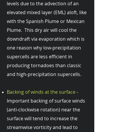
levels due to the advection of an
elevated mixed layer (EML) aloft, like
with the Spanish Plume or Mexican
Plume. This dry air will cool the
downdraft via evaporation which is
one reason why low-precipitation
supercells are less efficient in
producing tornadoes than classic
and high-precipitation supercells.
Backing of winds at the surface
-
Important backing of surface winds
(anti-clockwise rotation) near the
surface will tend to increase the
streamwise vorticity and lead to