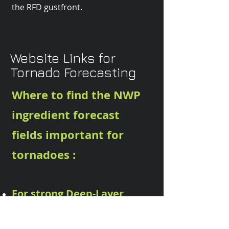
the RFD gustfront.
Website Links for
Tornado Forecasting
Where to find the NWP
ingredient forecast
fields important for
tornadoes :
For strong Deep-Layer
Shear
(important for supercell
formation : look for strong DLS )