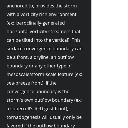
anchored to, provides the storm
with a vorticity rich environment
(ex: baroclinally-generated
horizontal vorticity streamers that
can be tilted into the vertical). This
surface convergence boundary can
be a front, a dryline, an outflow
boundary or any other type of
mesoscale/storm-scale feature (ex:
sea-breeze front). If the
convergence boundary is the
storm's own outflow boundary (ex:
a supercell's RFD gust front),
tornadogenesis will usually only be
favored if the outflow boundary