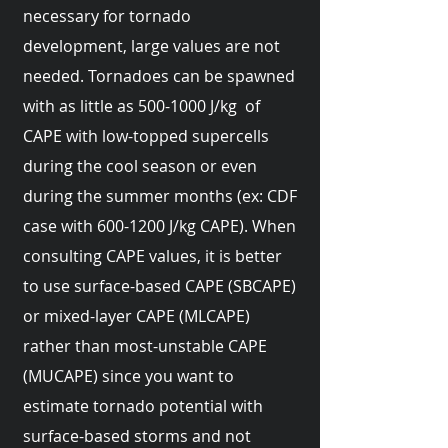
necessary for tornado
development, large values are not
needed. Tornadoes can be spawned
with as little as
500-1000
J/kg of
CAPE with low-topped supercells
during the cool season or even
during the summer months (ex: CDF
case with
600-1200
J/kg CAPE). When
consulting CAPE values, it is better
to use surface-based CAPE (SBCAPE)
or mixed-layer CAPE (MLCAPE)
rather than most-unstable CAPE
(MUCAPE) since you want to
estimate tornado potential with
surface-based storms and not