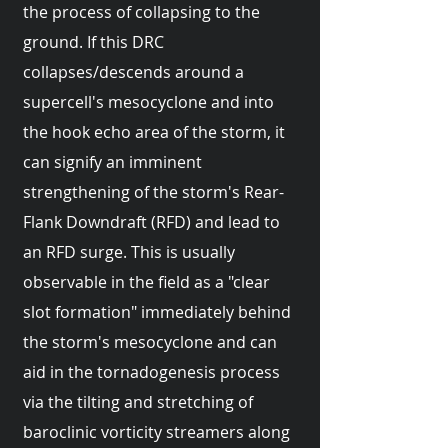
the process of collapsing to the
ground. If this DRC
collapses/descends around a
supercell's mesocyclone and into
the hook echo area of the storm, it
can signify an imminent
strengthening of the storm's Rear-
Flank Downdraft (RFD) and lead to
an RFD surge. This is usually
observable in the field as a "clear
slot formation" immediately behind
the storm's mesocyclone and can
aid in the tornadogenesis process
via the tilting and stretching of
baroclinic vorticity streamers along