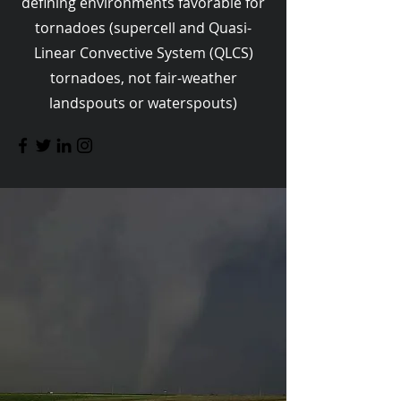
defining environments favorable for
tornadoes (supercell and Quasi-
Linear Convective System (QLCS)
tornadoes, not fair-weather
landspouts or waterspouts)