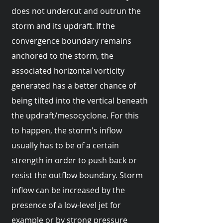
does not undercut and outrun the
storm and its updraft. If the
convergence boundary remains
anchored to the storm, the
associated horizontal vorticity
generated has a better chance of
being tilted into the vertical beneath
the updraft/mesocyclone. For this
to happen, the storm's inflow
usually has to be of a certain
strength in order to push back or
resist the outflow boundary. Storm
inflow can be increased by the
presence of a low-level jet for
example or by strong pressure