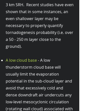
3 km SRH. Recent studies have even
shown that in some instances, an
even shallower layer may be
necessary to properly quantify
tornadogenesis probability (i.e. over
a 50 - 250 m layer close to the
ground).
A low cloud base
- A low
thunderstorm cloud base will
usually limit the evaporation
potential in the sub-cloud layer and
avoid that excessively cold and
dense downdraft air undercuts any
low-level mesocyclonic circulation
(rotating wall cloud) associated with