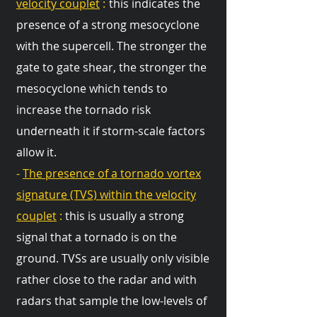
velocity couplet
:
this indicates the
presence of a strong mesocyclone
with the supercell. The stronger the
gate to gate shear, the stronger the
mesocyclone which tends to
increase the tornado risk
underneath it if storm-scale factors
allow it.
-
The presence of a tornado vortex
signature (TVS) within the velocity
couplet
:
this is usually a strong
signal that a tornado is on the
ground. TVSs are usually only visible
rather close to the radar and with
radars that sample the low-levels of