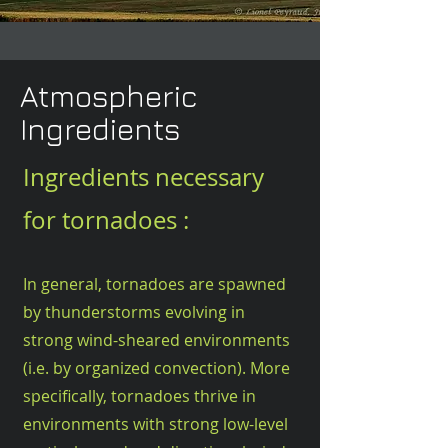
Atmospheric
Ingredients
Ingredients necessary
for tornadoes :
In general, tornadoes are spawned
by thunderstorms evolving in
strong wind-sheared environments
(i.e. by organized convection). More
specifically, t
ornadoes thrive
in
environments with strong low-level