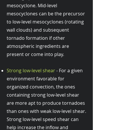
mesocyclone. Mid-level
mesocyclones can be the precursor
to low-level mesocyclones (rotating
wall clouds) and subsequent
tornado formation if other
atmospheric ingredients are
present or come into play.
Strong low-level shear
- For a given
environment favorable for
organized convection, the ones
containing strong low-level shear
are more apt to produce tornadoes
than ones with weak low-level shear.
Strong low-level speed shear can
help increase the inflow and