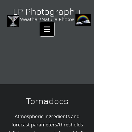
LP Photography
Weather/Nature Photos
Tornadoes
Atmospheric ingredients and
forecast parameters/thresholds