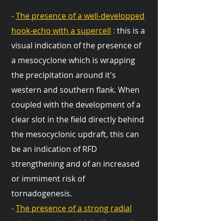
-
The presence of a well-developped
hook-echo with a supercell
:
this is a
visual indication of the presence of
a mesocyclone which is wrapping
the precipitation around it's
western and southern flank. When
coupled with the development of a
clear slot in the field directly behind
the mesocyclonic updraft, this can
be an indication of RFD
strengthening and of an increased
or immiment risk of
tornadogenesis.
-
The presence of a strong radial