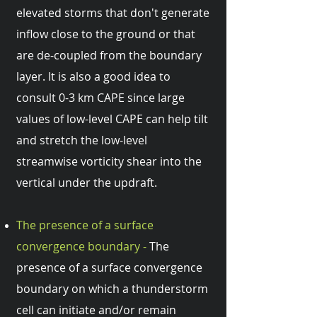
elevated storms that don't generate
inflow close to the ground or that
are de-coupled from the boundary
layer. It is also a good idea to
consult 0-3 km CAPE since large
values of low-level CAPE can help tilt
and stretch the low-level
streamwise vorticity shear into the
vertical under the updraft.
The presence of a surface
convergence boundary -
The
presence of a surface convergence
boundary on which a thunderstorm
cell can initiate and/or remain