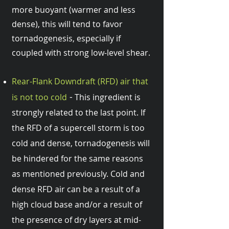
more buoyant (warmer and less
dense), this will tend to favor
tornadogenesis, especially if
coupled with strong low-level shear.
Rear-Flank Downdraft (RFD) air that
-
is not too cold
This ingredient is
strongly related to the last point. If
the RFD of a supercell storm is too
cold and dense, tornadogenesis will
be hindered for the same reasons
as mentioned previously. Cold and
dense RFD air can be a result of a
high cloud base and/or a result of
the presence of dry layers at mid-