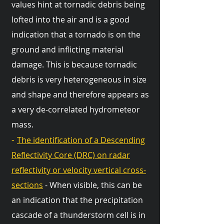
values hint at tornadic debris being
lofted into the air and is a good
indication that a tornado is on the
ground and inflicting material
damage. This is because tornadic
debris is very heterogeneous in size
and shape and therefore appears as
a very de-correlated hydrometeor
mass.
-
The identification of a Descending
Reflectivity Core (DRC) on radar
reflectivity or velocity vertical cross-
sections
- When visible, this can be
an indication that the precipitation
cascade of a thunderstorm cell is in