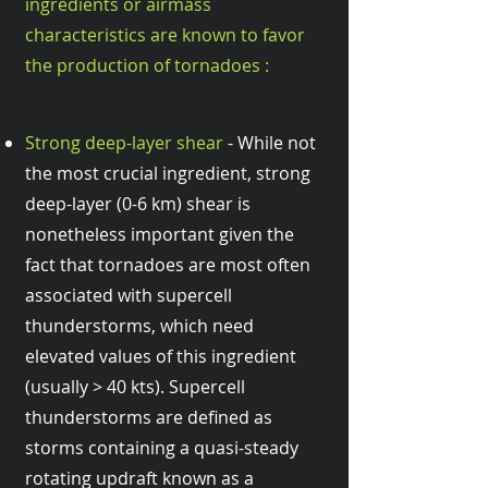
ingredients or airmass
characteristics are known to favor
the production of tornadoes :
Strong deep-layer shear
- While not
the most crucial ingredient, strong
deep-layer (0-6 km) shear is
nonetheless important given the
fact that tornadoes are most often
associated with supercell
thunderstorms, which need
elevated values of this ingredient
(usually > 40 kts). Supercell
thunderstorms are defined as
storms containing a quasi-steady
rotating updraft known as a