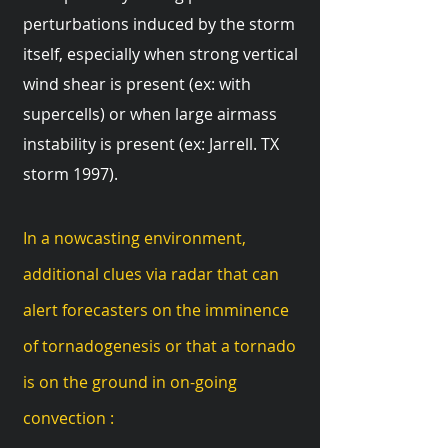
perturbations induced by the storm
itself, especially when strong vertical
wind shear is present (ex: with
supercells) or when large airmass
instability is present (ex: Jarrell. TX
storm 1997).
In a nowcasting environment,
additional clues via radar that can
alert forecasters on the imminence
of tornadogenesis or that a tornado
is on the ground in on-going
convection :