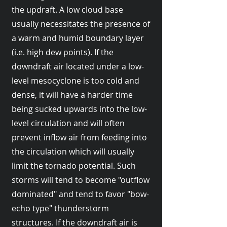
the updraft. A low cloud base
usually necessitates the presence of
a warm and humid boundary layer
(i.e. high dew points). If the
downdraft air located under a low-
level mesocyclone is too cold and
dense, it will have a harder time
being sucked upwards into the low-
level circulation and will often
prevent inflow air from feeding into
the circulation which will usually
limit the tornado potential. Such
storms will tend to become "outflow
dominated" and tend to favor "bow-
echo type" thunderstorm
structures. If the downdraft air is