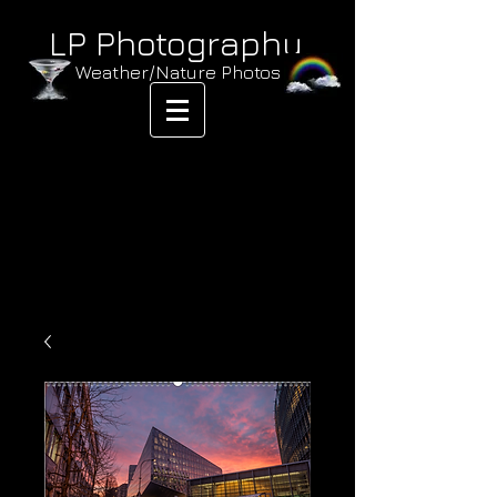
LP Photography
Weather/Nature Photos