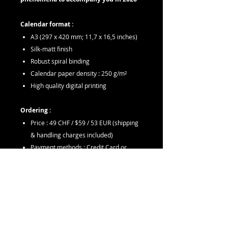
Calendar format :
A3 (297 x 420 mm; 11,7 x 16,5 inches)
Silk-matt finish
Robust spiral binding
Calendar paper density : 250 g/m²
High quality digital printing
Ordering :
Price : 49 CHF / $59 / 53 EUR (shipping
& handling charges included)
Payment methods : Credit Card or
PayPal
Orders will be shipped within 7 working
days (may take 3-14 days to receive
depending on location)
If you have any questions regarding an
order, please send an email to