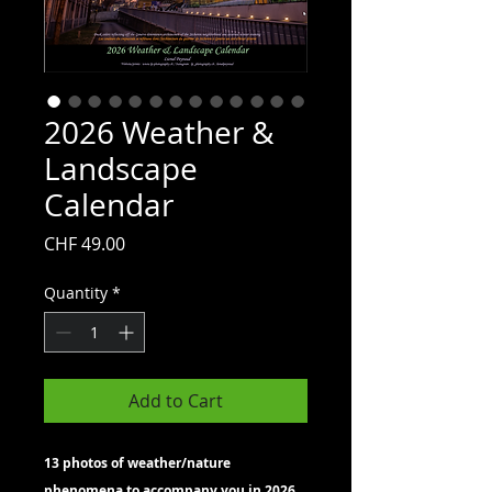
2026 Weather &
Landscape
Calendar
Price
CHF 49.00
Quantity
*
Add to Cart
13 photos of weather/nature
phenomena to accompany you in 2026