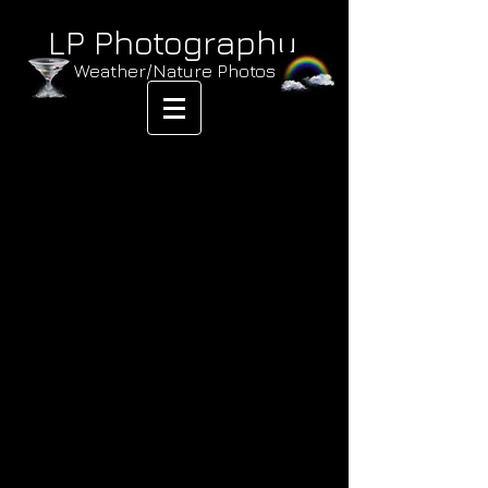
LP Photography
Weather/Nature Photos